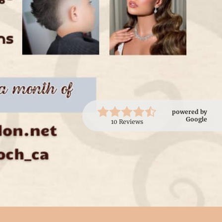
powered by
Google
10 Reviews