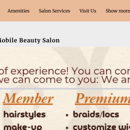
Amenities
Salon Services
Visit Us
Show more 
ment Only)
Contact Us
Follow Us
Mobile Beauty Salon