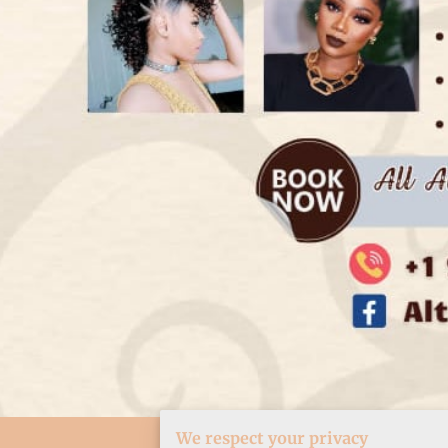
We respect your privacy