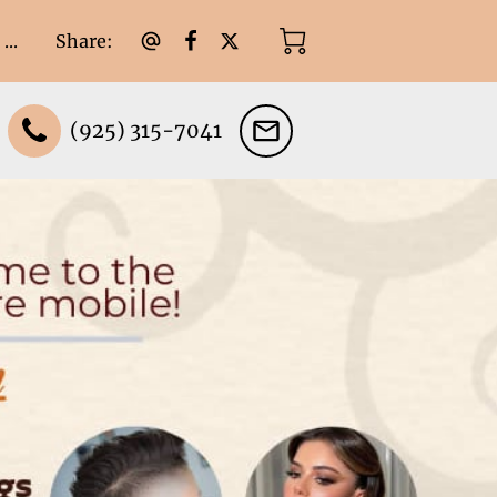
Share
:
...
(925) 315-7041