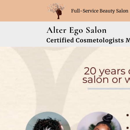
Full-Service Beauty Salon
Hours (Sat & Sun Appoint
Alter Ego Salon
Certified Cosmetologists 