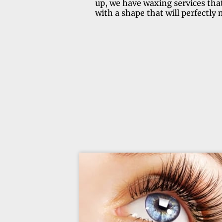
up, we have waxing services that
with a shape that will perfectly 