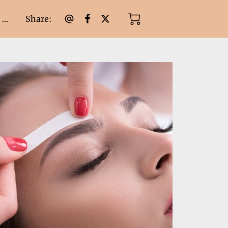
Share
:
...