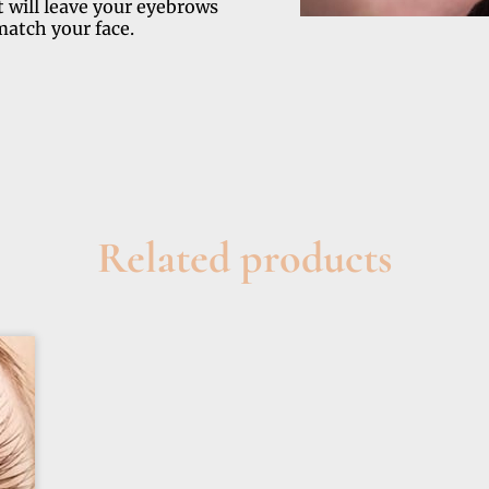
 will leave your eyebrows
match your face.
Related products