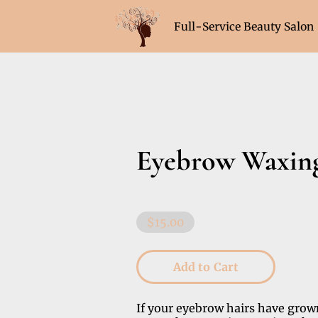
Full-Service Beauty Salon
Hours (Sat & Sun Appoint
Eyebrow Waxin
$15.00
Add to Cart
If your eyebrow hairs have grow