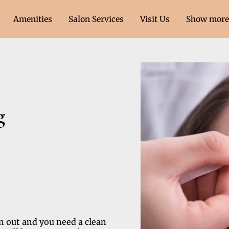
Amenities
Salon Services
Visit Us
Show more 
ment Only)
Contact Us
Follow Us
g
n out and you need a clean