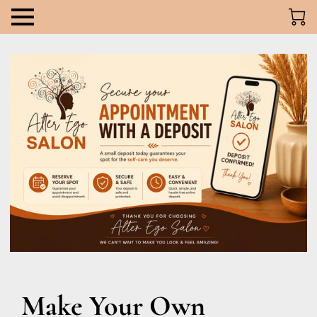
Make Your Own