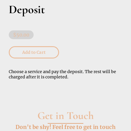
Deposit
$50.00
Add to Cart
Choose a service and pay the deposit. The rest will be
charged after it is completed.
Get in Touch
Don't be shy! Feel free to get in touch